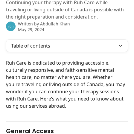
Continuing your therapy with Ruh Care while
traveling or living outside of Canada is possible with
the right preparation and consideration.
Written by
Abdullah Khan
May 29, 2024
Table of contents
Ruh Care is dedicated to providing accessible, 
culturally responsive, and faith-sensitive mental 
health care, no matter where you are. Whether 
you're traveling or living outside of Canada, you may 
wonder if you can continue your therapy sessions 
with Ruh Care. Here’s what you need to know about 
using our services abroad.
General Access