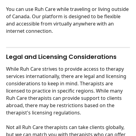
You can use Ruh Care while traveling or living outside 
of Canada. Our platform is designed to be flexible 
and accessible from virtually anywhere with an 
internet connection. 
Legal and Licensing Considerations
While Ruh Care strives to provide access to therapy 
services internationally, there are legal and licensing 
considerations to keep in mind. Therapists are 
licensed to practice in specific regions. While many 
Ruh Care therapists can provide support to clients 
abroad, there may be restrictions based on the 
therapist's licensing regulations. 
Not all Ruh Care therapists can take clients globally, 
but we can match you with therapists who can offer 