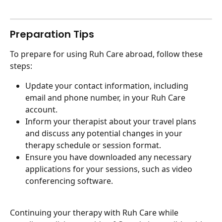
Preparation Tips
To prepare for using Ruh Care abroad, follow these 
steps:
Update your contact information, including 
email and phone number, in your Ruh Care 
account.
Inform your therapist about your travel plans 
and discuss any potential changes in your 
therapy schedule or session format.
Ensure you have downloaded any necessary 
applications for your sessions, such as video 
conferencing software.
Continuing your therapy with Ruh Care while 