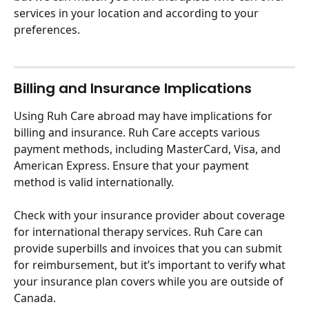
services in your location and according to your 
preferences. 
Billing and Insurance Implications
Using Ruh Care abroad may have implications for 
billing and insurance. Ruh Care accepts various 
payment methods, including MasterCard, Visa, and 
American Express. Ensure that your payment 
method is valid internationally. 
Check with your insurance provider about coverage 
for international therapy services. Ruh Care can 
provide superbills and invoices that you can submit 
for reimbursement, but it’s important to verify what 
your insurance plan covers while you are outside of 
Canada.