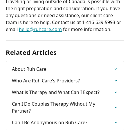
traveling or living outside of Canada is possible with 
the right preparation and consideration. If you have 
any questions or need assistance, our client care 
team is here to help. Contact us at 1-416-639-5993 or 
email 
hello@ruhcare.com
 for more information.
Related Articles
About Ruh Care
Who Are Ruh Care's Providers?
What is Therapy and What Can I Expect?
Can I Do Couples Therapy Without My 
Partner?
Can I Be Anonymous on Ruh Care?