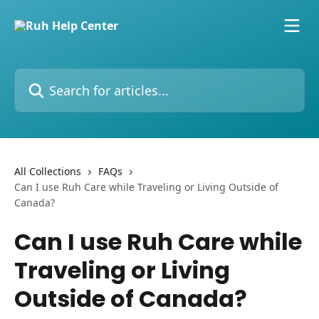
Skip to main content
Search for articles...
All Collections
FAQs
Can I use Ruh Care while Traveling or Living Outside of
Canada?
Can I use Ruh Care while
Traveling or Living
Outside of Canada?